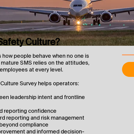
afety Culture?
es how people behave when no one is
mature SMS relies on the attitudes,
 employees at every level.
Culture Survey helps operators:
en leadership intent and frontline
and reporting confidence
azard reporting and risk management
 beyond compliance
provement and informed decision-