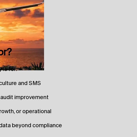
or?
is for:
y culture and SMS
t-audit improvement
rowth, or operational
e data beyond compliance