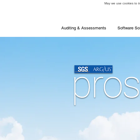
May we use cookies to tra
Auditing & Assessments
Software So