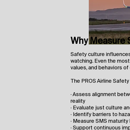
Why Measure S
Safety culture influenc
watching. Even the most 
values, and behaviors of
The PROS Airline Safety 
· Assess alignment betwe
reality
· Evaluate just culture 
· Identify barriers to h
· Measure SMS maturity
· Support continuous im