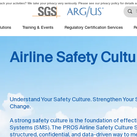
ck your activities? We take your privacy very seriously. Please see our privacy policy for details 
lutions
Training & Events
Regulatory Certification Services
R
Airline Safety Cult
Understand Your Safety Culture. Strengthen Your 
Change.
A strong safety culture is the foundation of eff
Systems (SMS). The PROS Airline Safety Culture Su
structured, confidential, and data-driven way to 