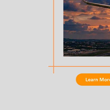
Learn Mor