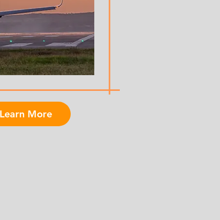
Learn More