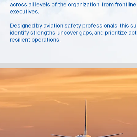
across all levels of the organization, from frontli
executives.
Designed by aviation safety professionals, this s
identify strengths, uncover gaps, and prioritize ac
resilient operations.