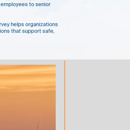
ne employees to senior
urvey helps organizations
tions that support safe,