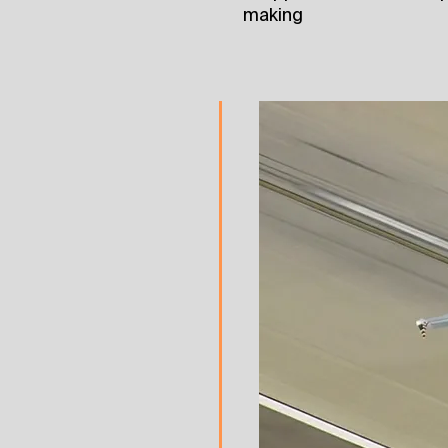
making