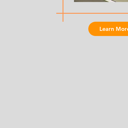
Learn Mor