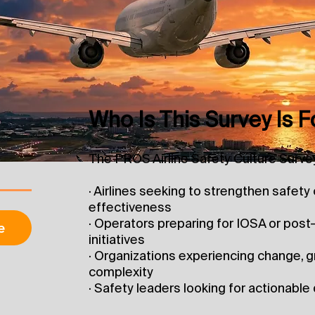
Who Is This Survey Is F
The PROS Airline Safety Culture Survey 
· Airlines seeking to strengthen safet
effectiveness
· Operators preparing for IOSA or pos
e
initiatives
· Organizations experiencing change, g
complexity
· Safety leaders looking for actionabl