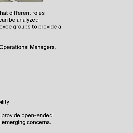
hat different roles
 can be analyzed
oyee groups to provide a
 Operational Managers,
lity
to provide open-ended
 emerging concerns.