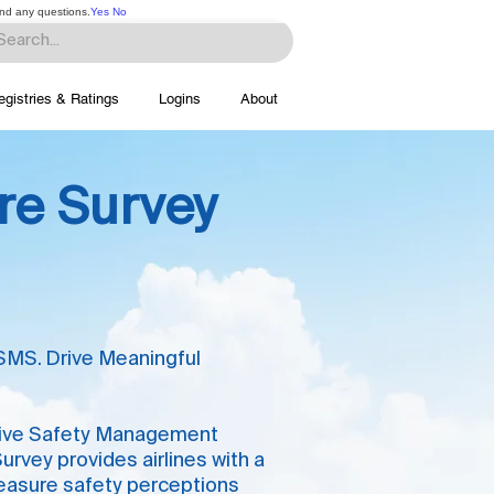
and any questions.
Yes
No
egistries & Ratings
Logins
About
ure Survey
SMS. Drive Meaningful
ective Safety Management
rvey provides airlines with a
measure safety perceptions