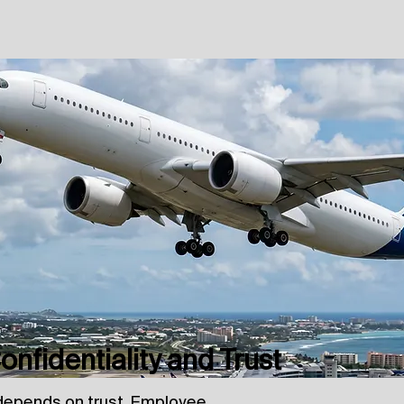
nfidentiality and Trust
depends on trust. Employee