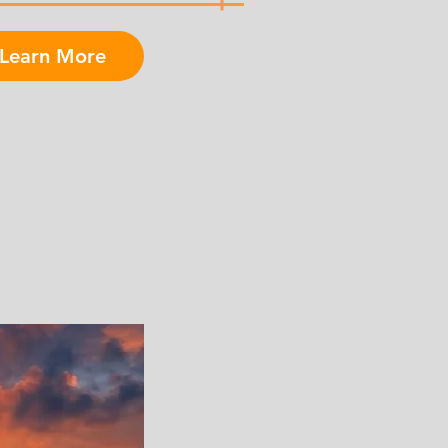
Learn More