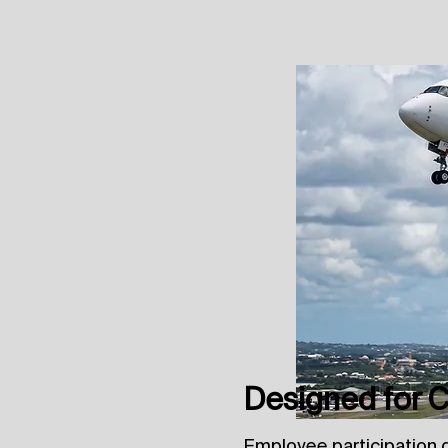
Designed for Co
Employee participation 