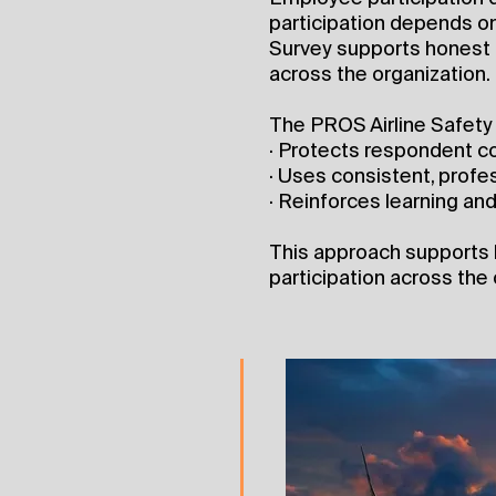
participation depends on
Survey supports honest 
across the organization.
The PROS Airline Safety 
· Protects respondent co
· Uses consistent, prof
· Reinforces learning a
This approach supports
participation across the 