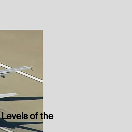
 Levels of the