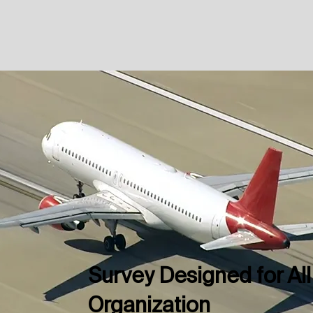
Survey Designed for All
Organization