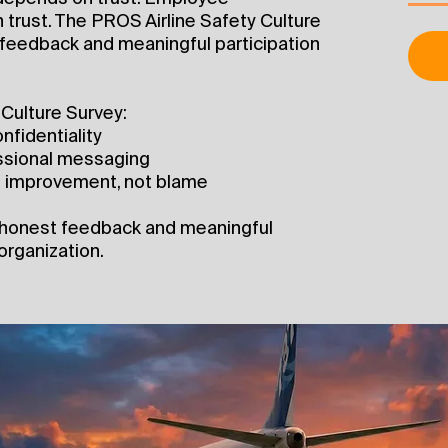
 trust. The PROS Airline Safety Culture
feedback and meaningful participation
Culture Survey:
nfidentiality
essional messaging
nd improvement, not blame
 honest feedback and meaningful
organization.