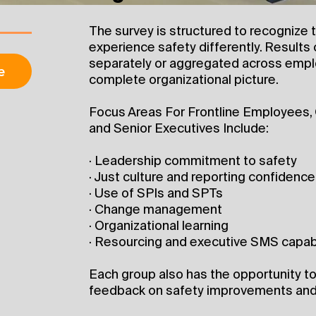
The survey is structured to recognize t
experience safety differently. Results
separately or aggregated across empl
e
complete organizational picture.
Focus Areas For Frontline Employees,
and Senior Executives Include:
· Leadership commitment to safety
· Just culture and reporting confidence
· Use of SPIs and SPTs
· Change management
· Organizational learning
· Resourcing and executive SMS capabi
Each group also has the opportunity 
feedback on safety improvements and