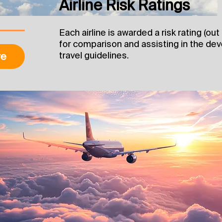
Airline Risk Ratings
Each airline is awarded a risk rating (ou
for comparison and assisting in the d
travel guidelines.
re