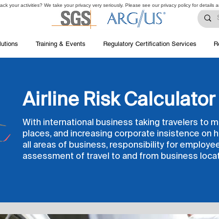
ck your activities? We take your privacy very seriously. Please see our privacy policy for details 
lutions
Training & Events
Regulatory Certification Services
R
Airline Risk Calculator
With international business taking travelers to 
places, and increasing corporate insistence on h
all areas of business, responsibility for employe
assessment of travel to and from business locat