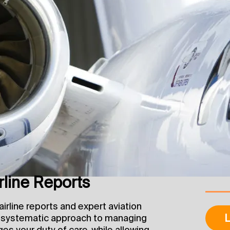
line Reports
irline reports and expert aviation
L
a systematic approach to managing
ges your duty of care, while allowing