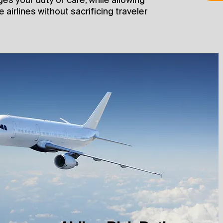
 airlines without sacrificing traveler