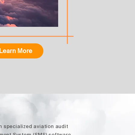
Learn More
n specialized aviation audit
ement System (SMS) software,