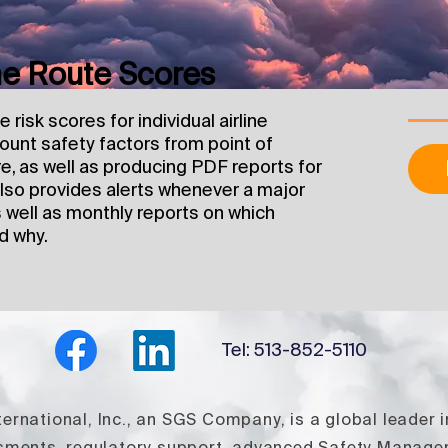
ine Route Scores
risk scores for individual airline
count safety factors from point of
e, as well as producing PDF reports for
 also provides alerts whenever a major
s well as monthly reports on which
d why.
Tel: 513-852-5110
rnational, Inc., an SGS Company, is a global leader i
ssments, regulatory support, advanced Safety Manag