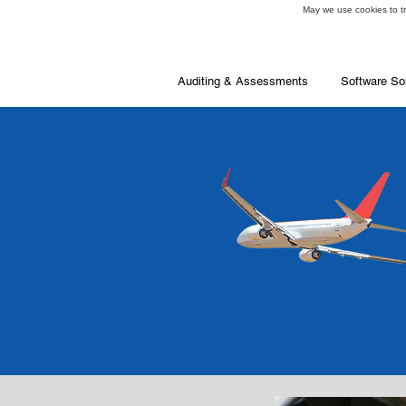
May we use cookies to tra
Auditing & Assessments
Software So