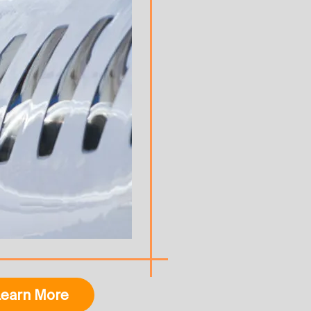
earn More