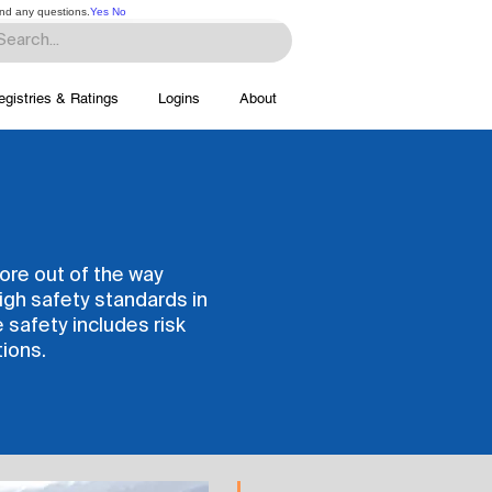
and any questions.
Yes
No
egistries & Ratings
Logins
About
more out of the way
igh safety standards in
e safety includes risk
ions.