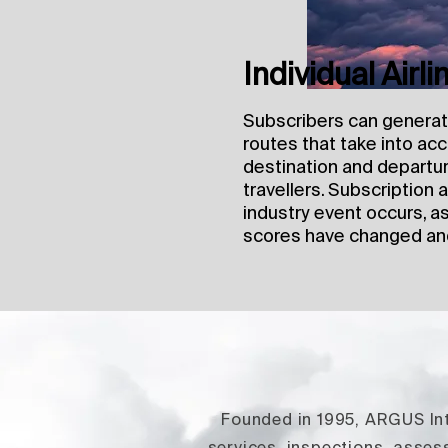
Individual Airl
Subscribers can generate 
routes that take into ac
destination and departur
travellers. Subscription
industry event occurs, a
scores have changed an
Founded in 1995, ARGUS Inte
services, inspections, asse