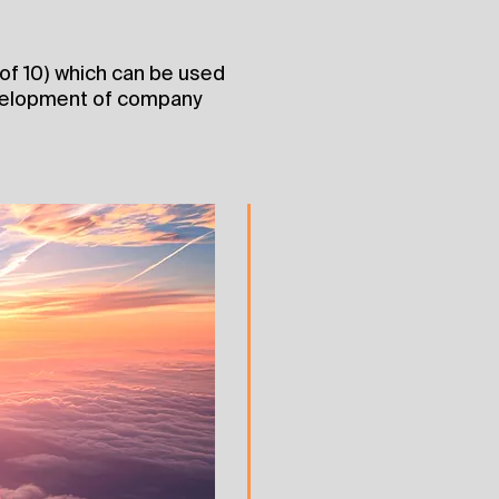
t of 10) which can be used
evelopment of company