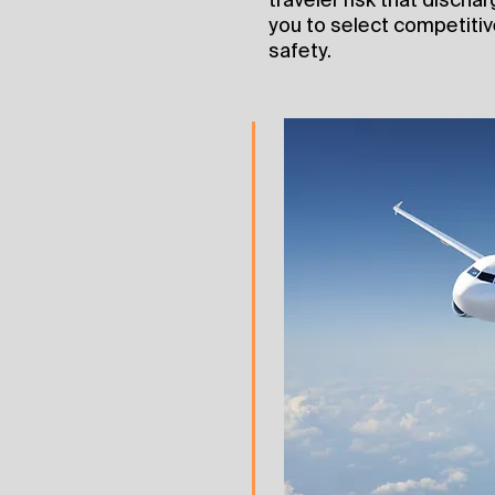
you to select competitive
safety.