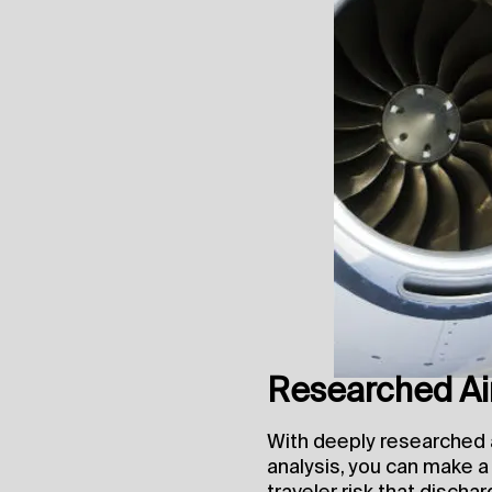
Researched Air
With deeply researched a
analysis, you can make 
traveler risk that dischar