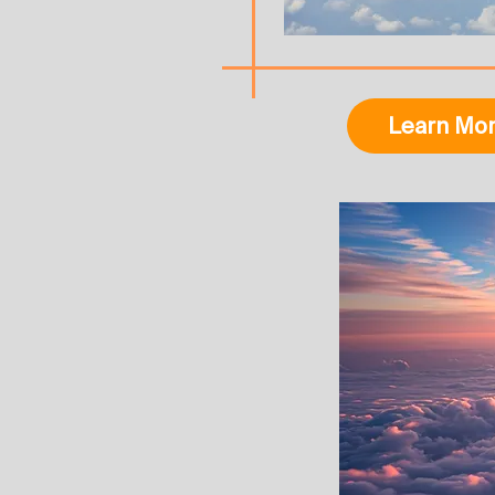
Learn Mo