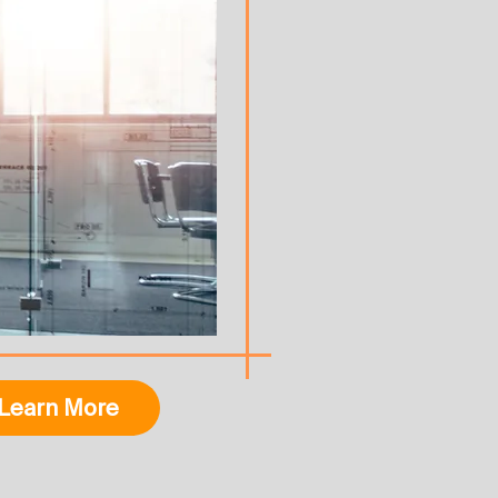
Learn More