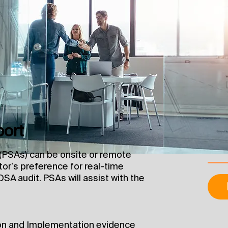
port
PSAs) can be onsite or remote
or’s preference for real-time
OSA audit. PSAs will assist with the
on and Implementation evidence