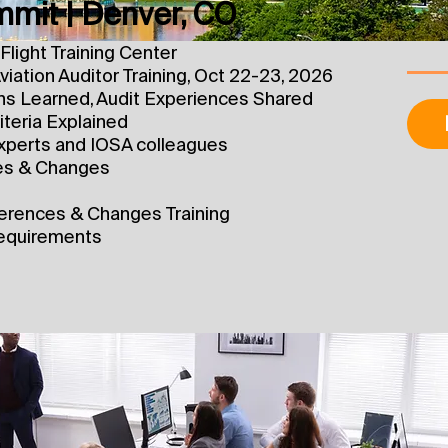
mit | Denver, CO
Flight Training Center
viation Auditor Training, Oct 22-23, 2026
ns Learned, Audit Experiences Shared
teria Explained
xperts and IOSA colleagues
es & Changes
ferences & Changes Training
 requirements