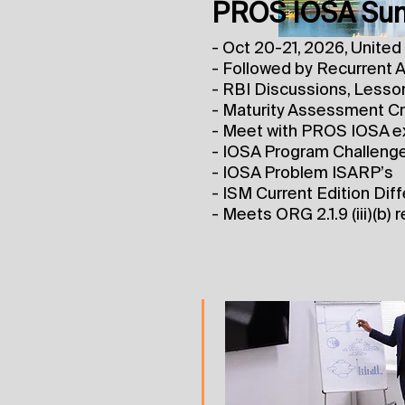
PROS IOSA Sum
- Oct 20-21, 2026, United 
- Followed by Recurrent A
- RBI Discussions, Lesso
- Maturity Assessment Cri
- Meet with PROS IOSA e
- IOSA Program Challeng
- IOSA Problem ISARP’s
- ISM Current Edition Dif
- Meets ORG 2.1.9 (iii)(b)