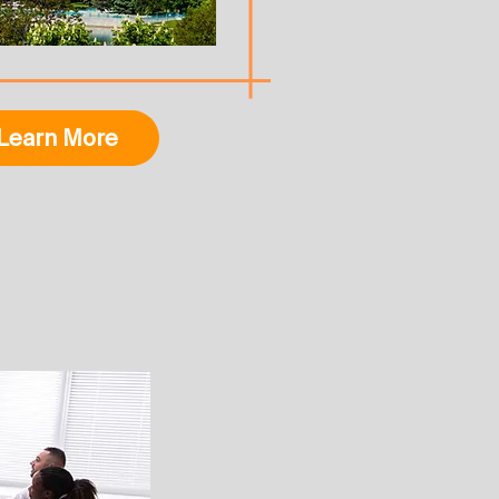
Learn More