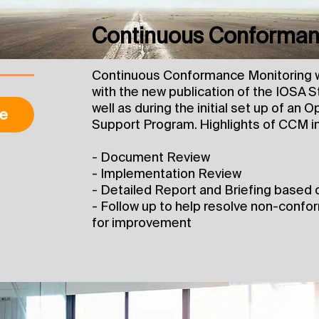
Continuous Conforman
Continuous Conformance Monitoring wi
with the new publication of the IOSA 
well as during the initial set up of an
e
Support Program. Highlights of CCM i
- Document Review
- Implementation Review
- Detailed Report and Briefing based 
- Follow up to help resolve non-confo
for improvement