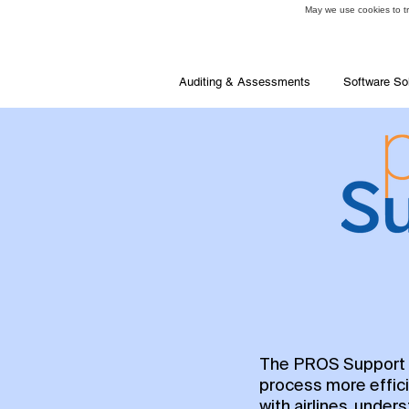
May we use cookies to tra
Auditing & Assessments
Software So
The PROS Support P
process more effici
with airlines, unde