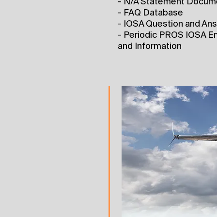
- N/A Statement Docum
- FAQ Database
- IOSA Question and An
- Periodic PROS IOSA Em
and Information