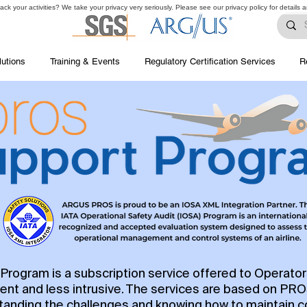
ck your activities? We take your privacy very seriously. Please see our privacy policy for details 
lutions
Training & Events
Regulatory Certification Services
R
rogram is a subscription service offered to Operato
ent and less intrusive. The services are based on PR
rstanding the challenges and knowing how to maintain 