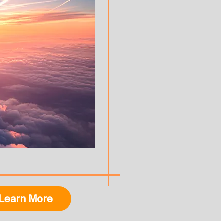
Learn More