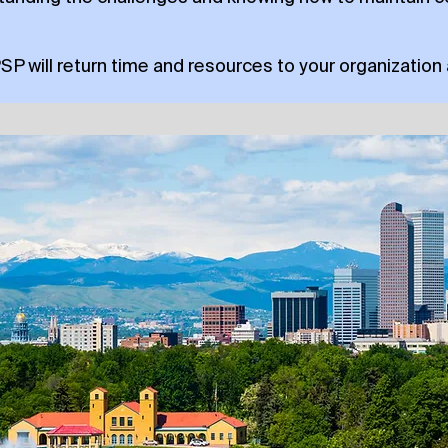
PSP will return time and resources to your organization