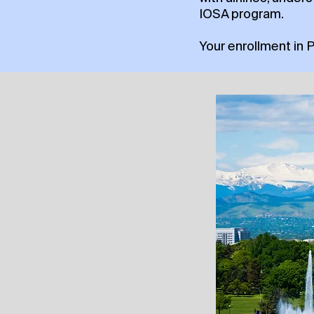
IOSA program.
Your enrollment in 