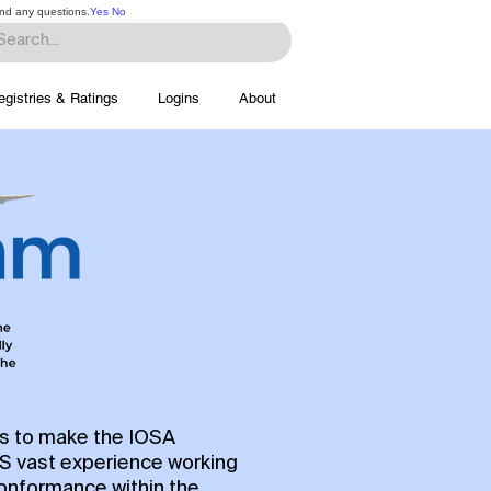
and any questions.
Yes
No
egistries & Ratings
Logins
About
rs to make the IOSA
OS vast experience working
conformance within the