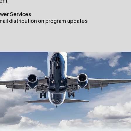
ent
swer Services
ail distribution on program updates