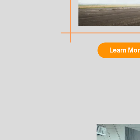
Learn Mor