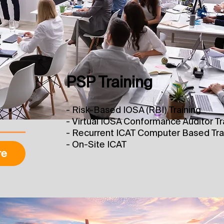
PSP Training
- Risk-Based IOSA (RBI) Training
​- Virtual IOSA Conformance Auditor Tr
- Recurrent ICAT Computer Based Tra
- On-Site ICAT
re