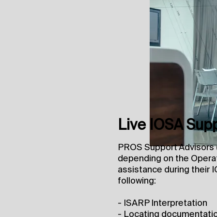
Live IOSA Sup
PROS Support Advisors (
depending on the Operat
assistance during their I
following:
- ISARP Interpretation
- Locating documentati