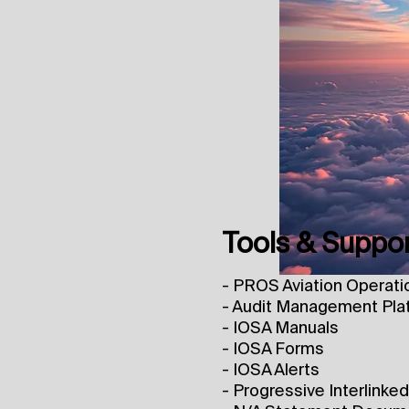
Tools & Suppo
- PROS Aviation Operati
- Audit Management Pla
- IOSA Manuals
- IOSA Forms
- IOSA Alerts
- Progressive Interlinke