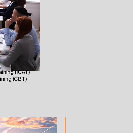
aining (ICAT)
ining (CBT)