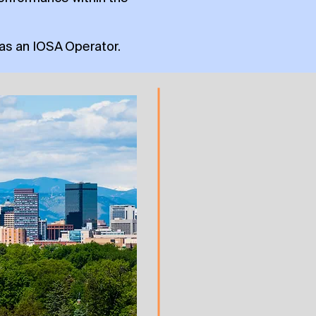
 as an IOSA Operator.