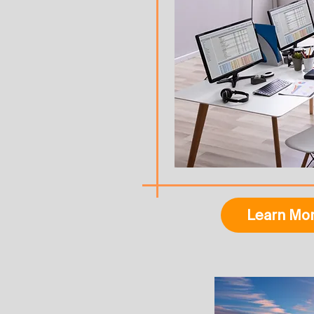
Learn Mo