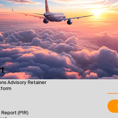
rt
ons Advisory Retainer
tform
d Report (PIR)