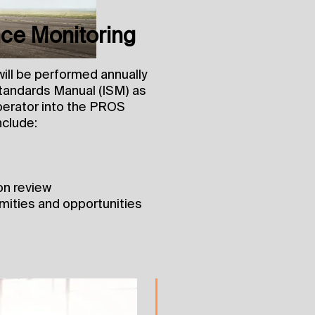
ce Monitoring
ll be performed annually
Standards Manual (ISM) as
 Operator into the PROS
nclude:
on review
rmities and opportunities