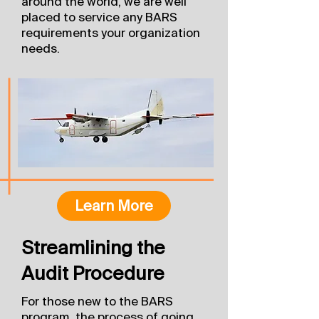
around the world, we are well
placed to service any BARS
requirements your organization
needs.
Learn More
Streamlining the
Audit Procedure
For those new to the BARS
program, the process of going