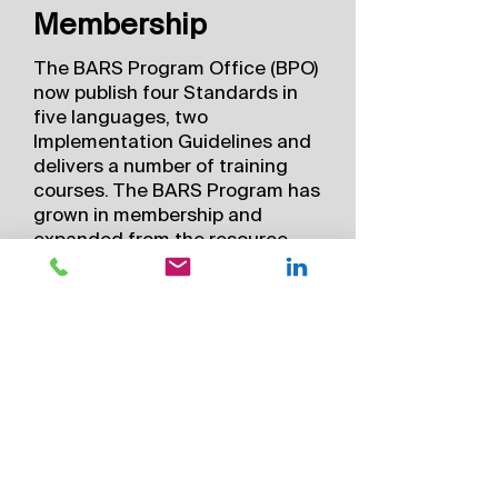
Membership
The BARS Program Office (BPO)
now publish four Standards in
five languages, two
Implementation Guidelines and
delivers a number of training
courses. The BARS Program has
grown in membership and
expanded from the resource
and mining sectors to include
government, insurance,
commercial, defense and
humanitarian organizations who
also conduct global aviation
activities in remote locations.