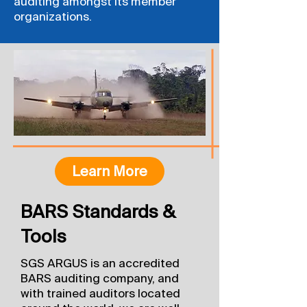
auditing amongst its member
organizations.
Learn More
BARS Standards &
Tools
SGS ARGUS is an accredited
BARS auditing company, and
with trained auditors located