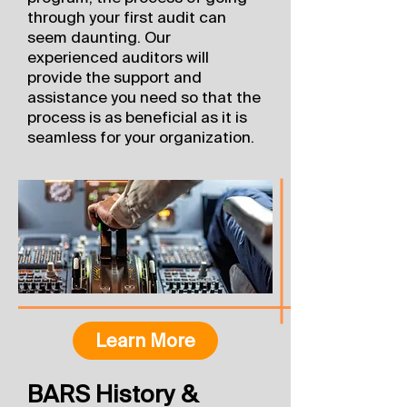
through your first audit can
seem daunting. Our
experienced auditors will
provide the support and
assistance you need so that the
process is as beneficial as it is
seamless for your organization.
Learn More
BARS History &