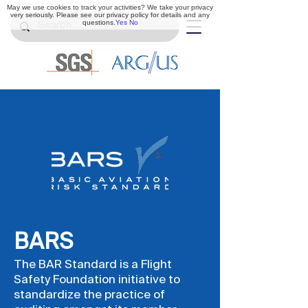
May we use cookies to track your activities? We take your privacy
very seriously. Please see our privacy policy for details and any
questions.
Yes
No
BARS
The BAR Standard is a Flight
Safety Foundation initiative to
standardize the practice of