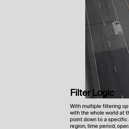
Filter Logic
With multiple filtering o
with the whole world at t
point down to a specific 
region, time period, opera