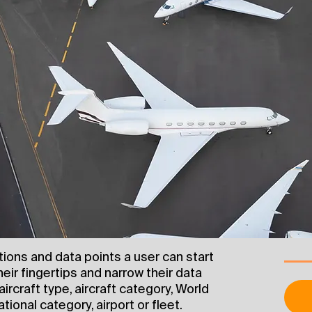
ptions and data points a user can start
heir fingertips and narrow their data
aircraft type, aircraft category, World
tional category, airport or fleet.