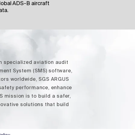
obal ADS-B aircraft
ata.
n specialized aviation audit
ement System (SMS) software,
rators worldwide, SGS ARGUS
 safety performance, enhance
mission is to build a safer,
vative solutions that build
olicy