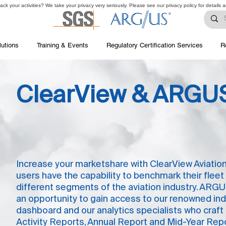
ck your activities? We take your privacy very seriously. Please see our privacy policy for details 
lutions
Training & Events
Regulatory Certification Services
R
ClearView & ARGUS
Increase your marketshare with ClearView Aviation
users have the capability to benchmark their fleet
different segments of the aviation industry. ARGU
an opportunity to gain access to our renowned ind
dashboard and our analytics specialists who craft
Activity Reports, Annual Report and Mid-Year Repo