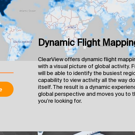
Dynamic Flight Mappin
ClearView offers dynamic flight mappi
with a visual picture of global activity.
will be able to identify the busiest regi
capability to view activity all the way do
itself. The result is a dynamic experie
e
global perspective and moves you to t
you’re looking for.