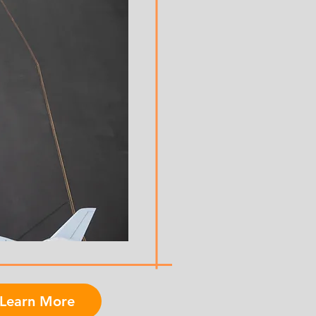
Learn More