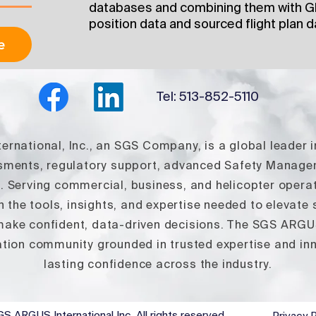
databases and combining them with Gl
position data and sourced flight plan d
e
Tel: 513-852-5110
rnational, Inc., an SGS Company, is a global leader i
ssments, regulatory support, advanced Safety Manag
s. Serving commercial, business, and helicopter ope
 the tools, insights, and expertise needed to elevate
 make confident, data‑driven decisions. The SGS ARGUS 
tion community grounded in trusted expertise and inno
lasting confidence across the industry.
S ARGUS International Inc
. All rights reserved.
Privacy P