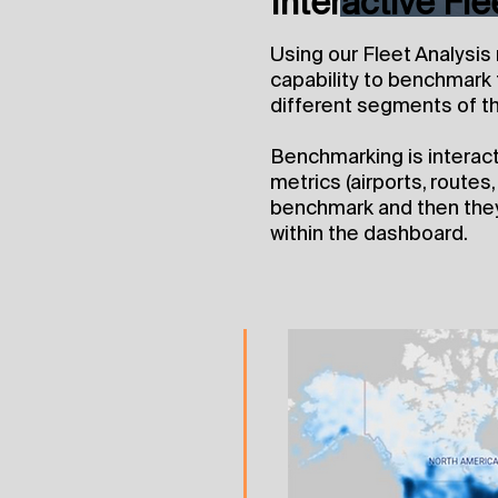
Interactive Fl
Using our Fleet Analysis
capability to benchmark t
different segments of th
Benchmarking is interactiv
metrics (airports, routes
benchmark and then they
within the dashboard.