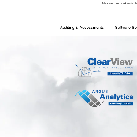
May we use cookies to tra
Auditing & Assessments
Software So