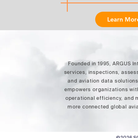
Learn Mor
Founded in 1995, ARGUS Inte
services, inspections, asse
and aviation data solution
empowers organizations with
operational efficiency, and
more connected global avia
©2026
SG