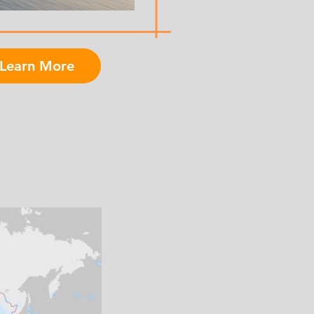
Learn More