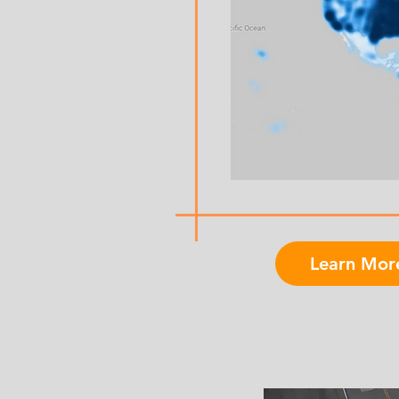
Learn Mor