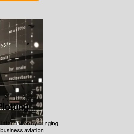
Plotting
 information by bringing
 business aviation