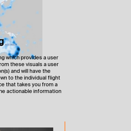
g
ng which provides a user
 From these visuals a user
on(s) and will have the
wn to the individual flight
nce that takes you from a
he actionable information