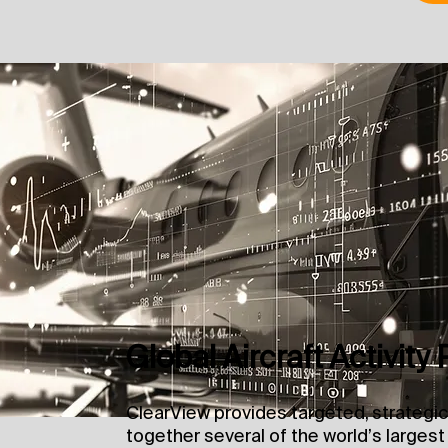
Global Aircraft Activity 
ClearView provides targeted, strategic
together several of the world’s largest