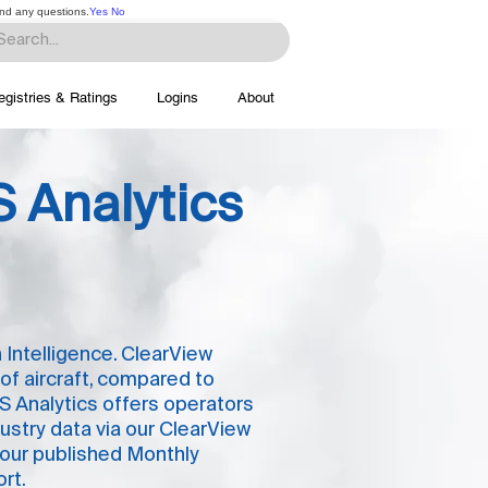
and any questions.
Yes
No
egistries & Ratings
Logins
About
 Analytics
 Intelligence. ClearView
 of aircraft, compared to
S Analytics offers operators
ustry data via our ClearView
 our published Monthly
rt.