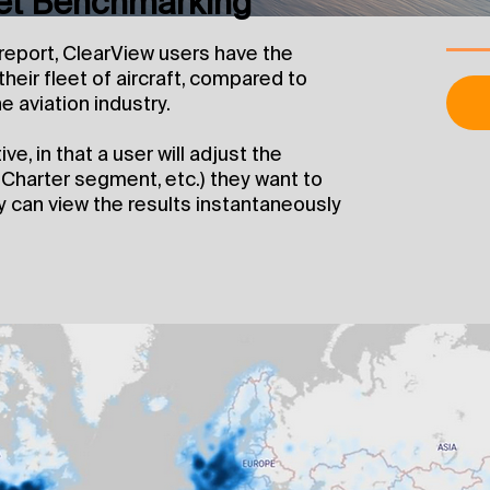
eet Benchmarking
 report, ClearView users have the
heir fleet of aircraft, compared to
e aviation industry.
e, in that a user will adjust the
, Charter segment, etc.) they want to
 can view the results instantaneously