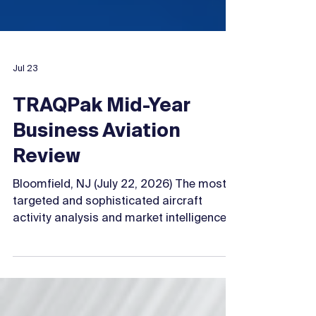
Jul 23
TRAQPak Mid-Year
Business Aviation
Review
Bloomfield, NJ (July 22, 2026) The most
targeted and sophisticated aircraft
activity analysis and market intelligence
reporting database in the industry is here.
By integrating the world’s largest
business aviation databases - the