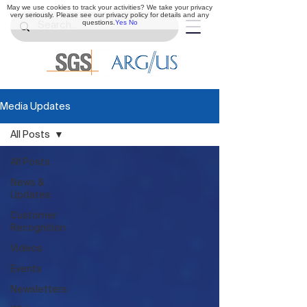
May we use cookies to track your activities? We take your privacy
very seriously. Please see our privacy policy for details and any
questions.
Yes
No
Media Updates
All Posts
All Posts
News &
Updates
Customer
Recognition
Videos
Events
Newsletters