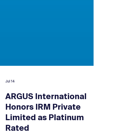
Jul 14
ARGUS International