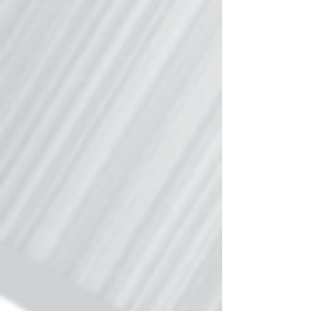
accuracy of TRAQPak’s proprietary data,
and combining aircraft movement data
and aircraft owner/operator contact
information - you have a wealth of
strategic aircraft intelligence that cannot
be matched. The report can be
downloaded by clicking here