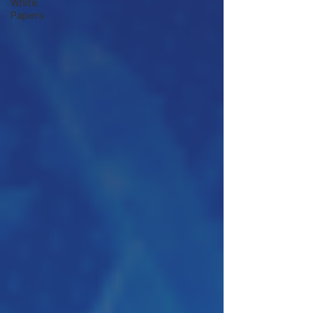
White
Papers