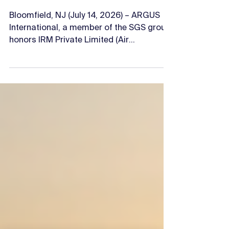
Honors IRM Private
Limited as Platinum
Rated
Bloomfield, NJ (July 14, 2026) – ARGUS
International, a member of the SGS group,
honors IRM Private Limited (Air
Transport), as the first Operator in India
to achieve ARGUS Platinum Rating, which
places them in the upper five percent of
over 1,000 air transport/charter
operators. The Platinum Rating is a higher
level in the ARGUS audit standard and is
awarded only to those air
transport/charter operators who have
demonstrated successful implementation
of the very best industr