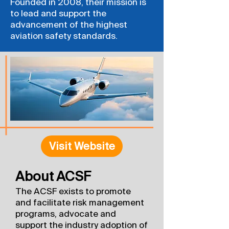
Founded in 2008, their mission is
to lead and support the
advancement of the highest
aviation safety standards.
Visit Website
About ACSF
The ACSF exists to promote
and facilitate risk management
programs, advocate and
support the industry adoption of