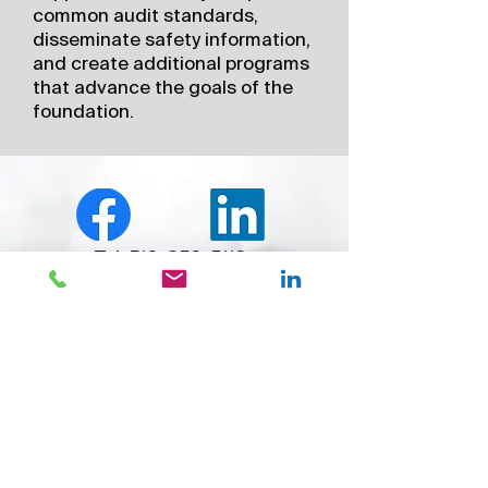
common audit standards,
disseminate safety information,
and create additional programs
that advance the goals of the
foundation.
Tel:
513-852-5110
Founded in 1995, ARGUS International, Inc., an
SGS Company, is a global leader in specialized
aviation audit services, inspections,
assessments, regulatory support, advanced
Safety Management System (SMS) software, and
aviation data solutions. Serving commercial,
business, and helicopter operators worldwide,
SGS ARGUS empowers organizations with the
tools, insights, and expertise needed to elevate
safety performance, enhance operational