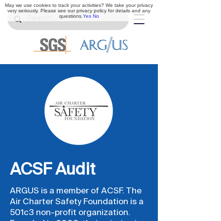
May we use cookies to track your activities? We take your privacy
very seriously. Please see our privacy policy for details and any
questions.
Yes
No
ACSF Audit
ARGUS is a member of ACSF. The
Air Charter Safety Foundation is a
501c3 non-profit organization.