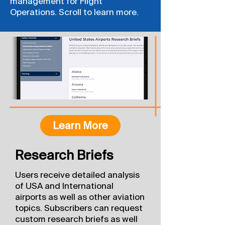
management for Flight
Operations. Scroll to learn more.
Learn More
Research Briefs
Users receive detailed analysis
of USA and International
airports as well as other aviation
topics. Subscribers can request
custom research briefs as well