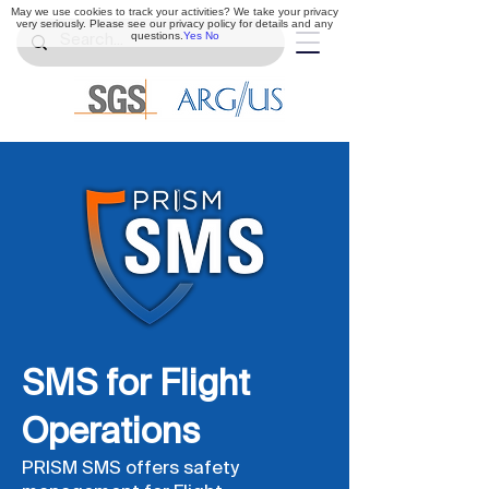
May we use cookies to track your activities? We take your privacy
very seriously. Please see our privacy policy for details and any
questions.
Yes
No
SMS for Flight
Operations
PRISM SMS offers safety