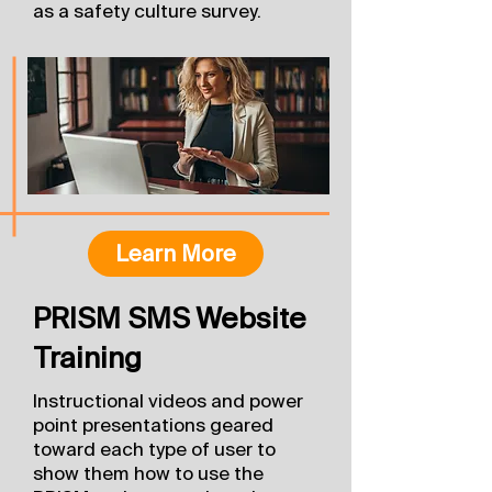
as a safety culture survey.
Learn More
PRISM SMS Website
Training
Instructional videos and power
point presentations geared
toward each type of user to
show them how to use the