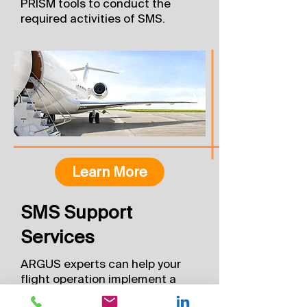
PRISM tools to conduct the
required activities of SMS.
Learn More
SMS Support
Services
ARGUS experts can help your
flight operation implement a
safety management system. In