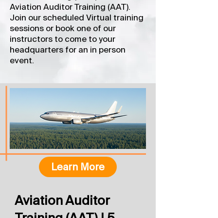
Aviation Auditor Training (AAT).
Join our scheduled Virtual training
sessions or book one of our
instructors to come to your
headquarters for an in person
event.
Learn More
Aviation Auditor
Training (AAT) | 5