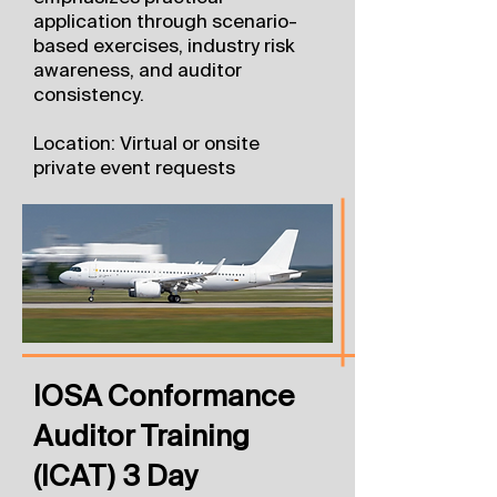
application through scenario-
based exercises, industry risk
awareness, and auditor
consistency.
Location: Virtual or onsite
private event requests
IOSA Conformance
Auditor Training
(ICAT) 3 Day