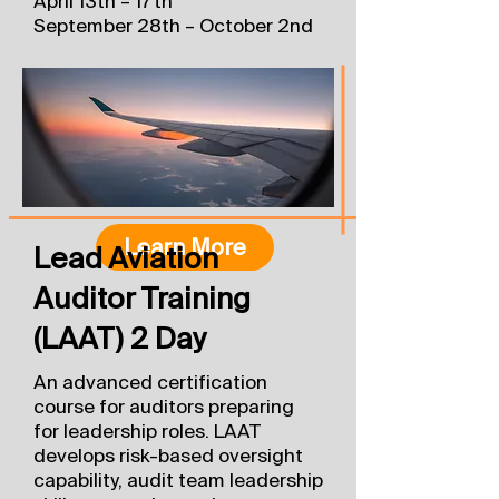
April 13th – 17th
September 28th – October 2nd
Learn More
Lead Aviation
Auditor Training
(LAAT) 2 Day
An advanced certification
course for auditors preparing
for leadership roles. LAAT
develops risk-based oversight
capability, audit team leadership