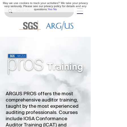
May we use cookies to track your activities? We take your privacy
very seriously. Please see our privacy policy for details and any
questions.
Yes
No
ARGUS PROS offers the most
comprehensive auditor training,
taught by the most experienced
auditing professionals. Courses
include IOSA Conformance
Auditor Training (ICAT) and