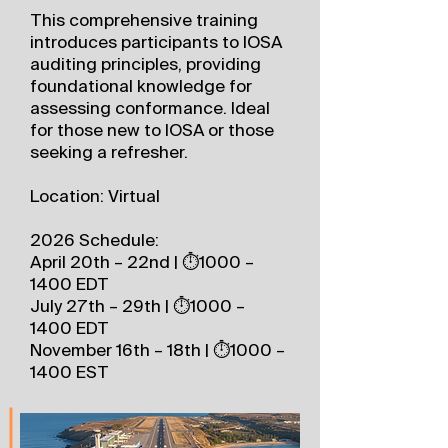
This comprehensive training
introduces participants to IOSA
auditing principles, providing
foundational knowledge for
assessing conformance. Ideal
for those new to IOSA or those
seeking a refresher.
Location: Virtual
2026 Schedule:
April 20th – 22nd | ⏱️1000 –
1400 EDT
July 27th – 29th | ⏱️1000 –
1400 EDT
November 16th – 18th | ⏱️1000 –
1400 EST