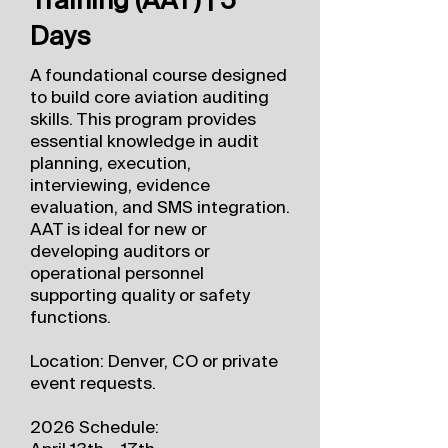
Days
A foundational course designed
to build core aviation auditing
skills. This program provides
essential knowledge in audit
planning, execution,
interviewing, evidence
evaluation, and SMS integration.
AAT is ideal for new or
developing auditors or
operational personnel
supporting quality or safety
functions.
Location: Denver, CO or private
event requests.
2026 Schedule: