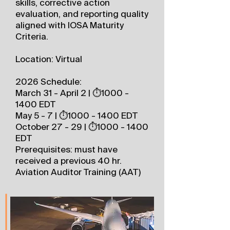
skills, corrective action
evaluation, and reporting quality
aligned with IOSA Maturity
Criteria.
Location: Virtual
2026 Schedule:
March 31 - April 2 | ⏱️1000 -
1400 EDT
May 5 - 7 | ⏱️1000 - 1400 EDT
October 27 - 29 | ⏱️1000 - 1400
EDT
Prerequisites: must have
received a previous 40 hr.
Aviation Auditor Training (AAT)