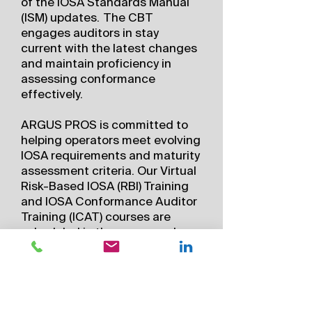
of the IOSA Standards Manual
(ISM) updates. The CBT
engages auditors in stay
current with the latest changes
and maintain proficiency in
assessing conformance
effectively.
ARGUS PROS is committed to
helping operators meet evolving
IOSA requirements and maturity
assessment criteria. Our Virtual
Risk-Based IOSA (RBI) Training
and IOSA Conformance Auditor
Training (ICAT) courses are
scheduled in the same week,
allowing you to combine them
for a full 5-day IOSA training
experience aligned with
maturity standards. (ORG 2.1.9
Maturity Criteria C6)