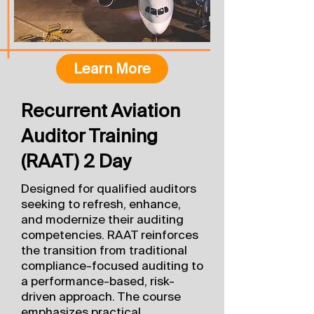
Learn More
Recurrent Aviation
Auditor Training
(RAAT) 2 Day
Designed for qualified auditors
seeking to refresh, enhance,
and modernize their auditing
competencies. RAAT reinforces
the transition from traditional
compliance-focused auditing to
a performance-based, risk-
driven approach. The course
emphasizes practical