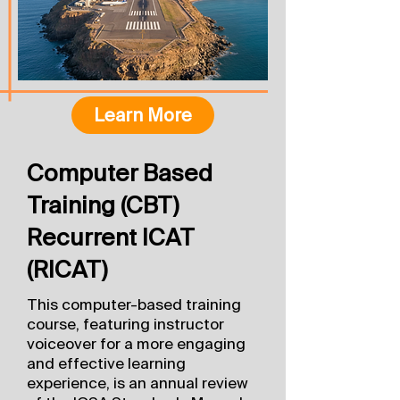
Learn More
Computer Based
Training (CBT)
Recurrent ICAT
(RICAT)
This computer-based training
course, featuring instructor
voiceover for a more engaging
and effective learning
experience, is an annual review