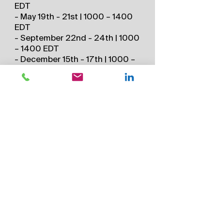
EDT
- May 19th - 21st | 1000 – 1400
EDT
- September 22nd - 24th | 1000
– 1400 EDT
- December 15th - 17th | 1000 –
1400 EST
2026 Asia Virtual Schedule (All
times Singapore Time)
- December 7, 8, 9 – 0800 –
1200 SGT, UTC+8
*All times subject to change