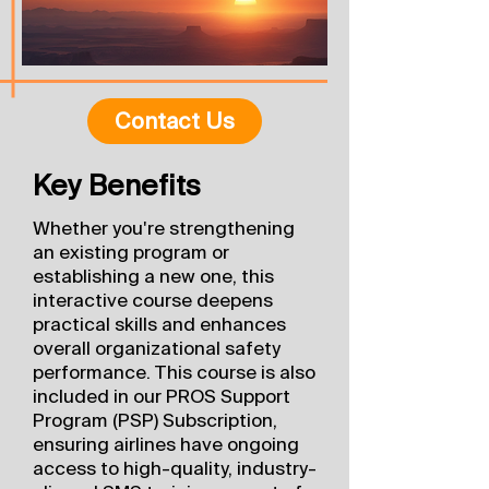
Contact Us
Key Benefits
Whether you're strengthening
an existing program or
establishing a new one, this
interactive course deepens
practical skills and enhances
overall organizational safety
performance. This course is also
included in our PROS Support
Program (PSP) Subscription,
ensuring airlines have ongoing
access to high-quality, industry-