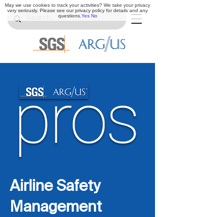
May we use cookies to track your activities? We take your privacy
very seriously. Please see our privacy policy for details and any
questions.
Yes
No
Airline Safety
Management