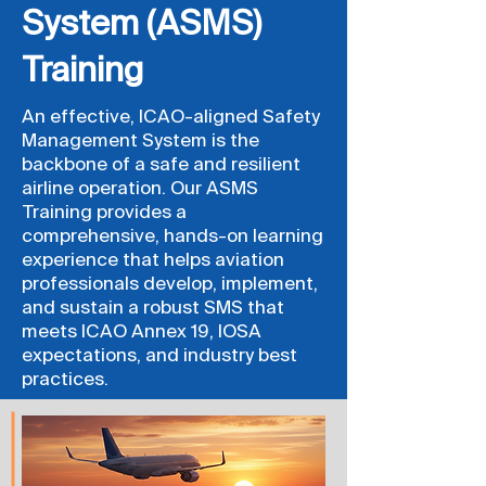
System (ASMS)
Training
An effective, ICAO-aligned Safety
Management System is the
backbone of a safe and resilient
airline operation. Our ASMS
Training provides a
comprehensive, hands-on learning
experience that helps aviation
professionals develop, implement,
and sustain a robust SMS that
meets ICAO Annex 19, IOSA
expectations, and industry best
practices.