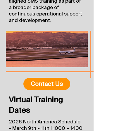
aligned SMS training as part of
a broader package of
continuous operational support
and development.​​​​​​
Contact Us
Virtual Training
Dates
2026 North America Schedule
- March 9th - 11th | 1000 – 1400