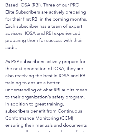
Based IOSA (RBI). Three of our PRO 
Elite Subscribers are actively preparing 
for their first RBI in the coming months. 
Each subscriber has a team of expert 
advisors, IOSA and RBI experienced, 
preparing them for success with their 
audit.
As PSP subscribers actively prepare for 
the next generation of IOSA, they are 
also receiving the best in IOSA and RBI 
training to ensure a better 
understanding of what RBI audits mean 
to their organization's safety program. 
In addition to great training, 
subscribers benefit from Continuous 
Conformance Monitoring (CCM) 
ensuring their manuals and documents 