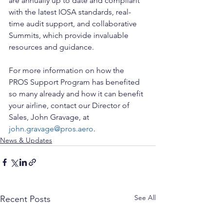
are annually up to date and compliant 
with the latest IOSA standards, real-
time audit support, and collaborative 
Summits, which provide invaluable 
resources and guidance.
For more information on how the 
PROS Support Program has benefited 
so many already and how it can benefit 
your airline, contact our Director of 
Sales, John Gravage, at 
john.gravage@pros.aero
.
News & Updates
See All
Recent Posts