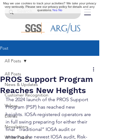
May we use cookies to track your activities? We take your privacy
very seriously. Please see our privacy policy for details and any
questions.
Yes
No
Post
All Posts
All Posts
PROS Support Program
News & Updates
Reaches New Heights
Customer Recognition
The 2024 launch of the PROS Support 
Videos
Program (PSP) has reached new 
heights. IOSA-registered operators are 
Events
in full swing preparing for either their 
Newsletters
final “Traditional” IOSA audit or 
entering the newest IOSA audit, Risk-
White Papers