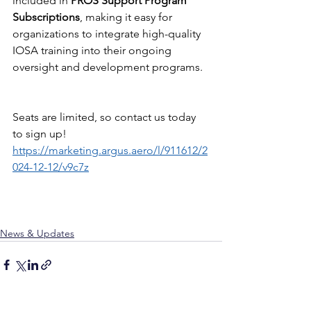
included in 
PROS Support Program 
Subscriptions
, making it easy for 
organizations to integrate high-quality 
IOSA training into their ongoing 
oversight and development programs.​​​​​​
Seats are limited, so contact us today 
to sign up! 
https://marketing.argus.aero/l/911612/2
024-12-12/v9c7z
News & Updates