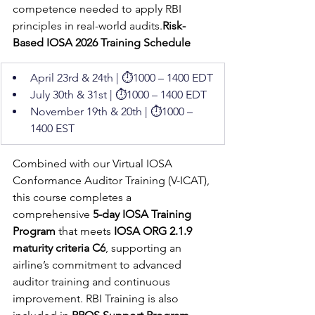
competence needed to apply RBI 
principles in real-world audits.
Risk-
Based IOSA 2026 Training Schedule
April 23rd & 24th | ⏱️1000 – 1400 EDT
July 30th & 31st | ⏱️1000 – 1400 EDT
November 19th & 20th | ⏱️1000 – 
1400 EST
Combined with our Virtual IOSA 
Conformance Auditor Training (V-ICAT), 
this course completes a 
comprehensive 
5-day IOSA Training 
Program
 that meets 
IOSA ORG 2.1.9 
maturity criteria C6
, supporting an 
airline’s commitment to advanced 
auditor training and continuous 
improvement. RBI Training is also 