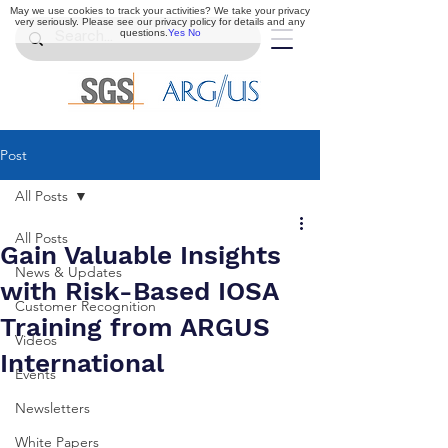
May we use cookies to track your activities? We take your privacy
very seriously. Please see our privacy policy for details and any
questions.
Yes
No
Post
All Posts
All Posts
Gain Valuable Insights
News & Updates
with Risk-Based IOSA
Customer Recognition
Training from ARGUS
Videos
International
Events
Newsletters
White Papers