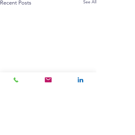
See All
Recent Posts
Comments