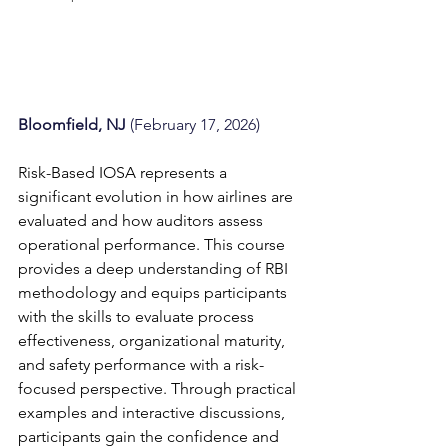
Bloomfield, NJ 
(February 17, 2026)
Risk-Based IOSA represents a 
significant evolution in how airlines are 
evaluated and how auditors assess 
operational performance. This course 
provides a deep understanding of RBI 
methodology and equips participants 
with the skills to evaluate process 
effectiveness, organizational maturity, 
and safety performance with a risk-
focused perspective. Through practical 
examples and interactive discussions, 
participants gain the confidence and 