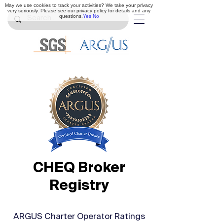
May we use cookies to track your activities? We take your privacy
very seriously. Please see our privacy policy for details and any
questions.
Yes
No
CHEQ Broker
Registry
ARGUS Charter Operator Ratings