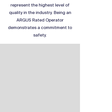
represent the highest level of
quality in the industry. Being an
ARGUS Rated Operator
demonstrates a commitment to
safety.