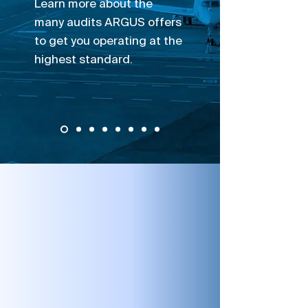
Learn more about the
many audits ARGUS offers
to get you operating at the
highest standard.
Take A Closer Look
Auditing & Assessments
ARGUS PROS has more onsite
experience than any other audit
organization. ARGUS offers many