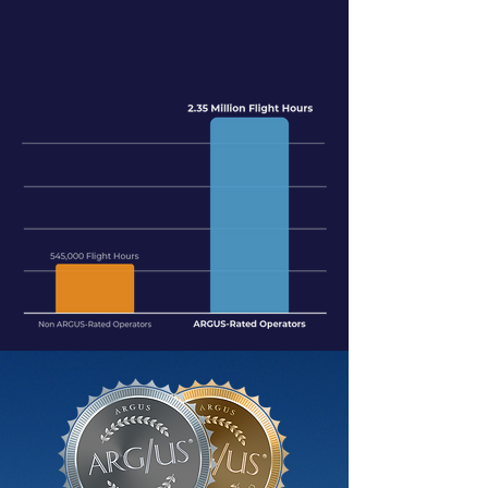
OPERATORS.
DID YOU KNOW?