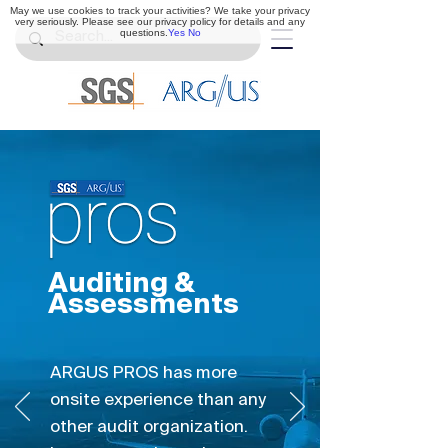
May we use cookies to track your activities? We take your privacy
very seriously. Please see our privacy policy for details and any
questions.
Yes
No
Auditing &
Assessments
ARGUS PROS has more
onsite experience than any
other audit organization.