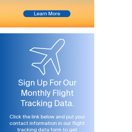
Platinum Elite
Learn More
Sign Up For Our
Monthly Flight
Tracking Data.
Click the link below and put your
contact information in our flight
tracking data form to get