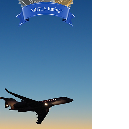
ARGUS Ratings represent the
highest level of quality in aviation.
ARGUS Rated Operators fly safely
and fly more often than non-rated
operators. Earning an ARGUS
Charter Operator Rating
demonstrates your adherence to
an internationally recognized
standard.
Gold Certified
Platinum