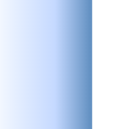
audits to get you operating at the
highest standard.
Aviation Analytics
Check out our in-depth analytics for the
aviation industry. See what data we can
offer to help you operate with
confidence.
SMS
There’s no substitute for experience.
Combine PRISM’s experience with years
of proven safety management systems
(SMS) and you can’t go wrong.
Training