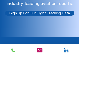
industry-leading aviation reports.
Sign Up For Our Flight Tracking Data
CHECK OUT WHAT ARGUS
CUSTOMERS ARE SAYING
“We've partnered with
ARGUS for over 10 years, and
their service has
consistently been
exceptional. They provide
accurate industry data with
a high level of integrity,